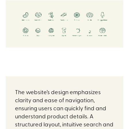
The website’s design emphasizes
clarity and ease of navigation,
ensuring users can quickly find and
understand product details. A
structured layout, intuitive search and