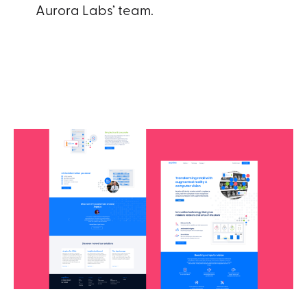
Aurora Labs’ team.