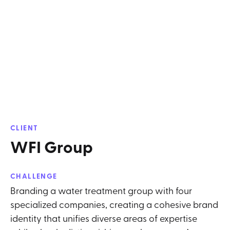
CLIENT
WFI Group
CHALLENGE
Branding a water treatment group with four
specialized companies, creating a cohesive brand
identity that unifies diverse areas of expertise