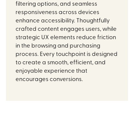
filtering options, and seamless
responsiveness across devices
enhance accessibility. Thoughtfully
crafted content engages users, while
strategic UX elements reduce friction
in the browsing and purchasing
process. Every touchpoint is designed
to create a smooth, efficient, and
enjoyable experience that
encourages conversions.