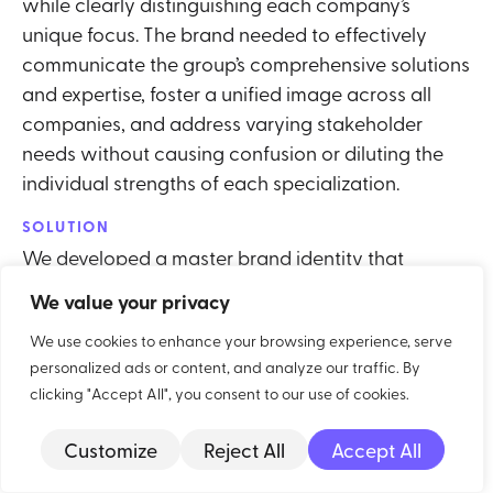
while clearly distinguishing each company’s
unique focus. The brand needed to effectively
communicate the group’s comprehensive solutions
and expertise, foster a unified image across all
companies, and address varying stakeholder
needs without causing confusion or diluting the
individual strengths of each specialization.
SOLUTION
We developed a master brand identity that
highlights the group’s overall expertise while
We value your privacy
creating distinct sub-brands for each specialized
We use cookies to enhance your browsing experience, serve
company. This involved designing a unified visual
personalized ads or content, and analyze our traffic. By
framework, such as a common color palette and
clicking "Accept All", you consent to our use of cookies.
logo elements, that linked the companies together.
Each sub-brand has its own unique identity and
Customize
Reject All
Accept All
messaging that reflects its specific area of