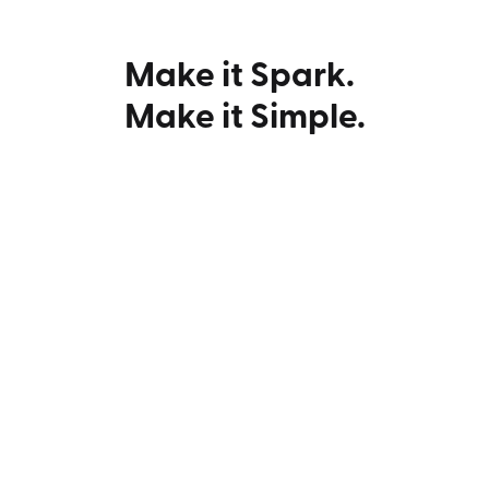
Make it Spark.
Make it Simple.