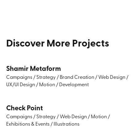
Discover
More
Projects
Shamir Metaform
Campaigns
/
Strategy
/
Brand Creation
/
Web Design
/
UX/UI Design
/
Motion
/
Development
Check Point
Campaigns
/
Strategy
/
Web Design
/
Motion
/
Exhibitions & Events
/
Illustrations