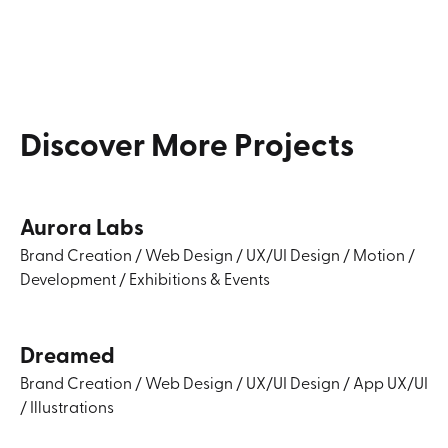
Discover
More
Projects
Aurora Labs
Brand Creation
/
Web Design
/
UX/UI Design
/
Motion
/
Development
/
Exhibitions & Events
Dreamed
Brand Creation
/
Web Design
/
UX/UI Design
/
App UX/UI
/
Illustrations