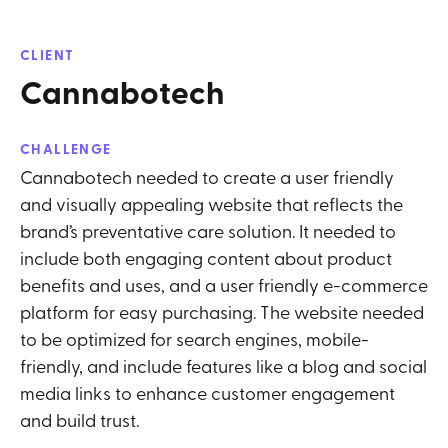
CLIENT
Cannabotech
CHALLENGE
Cannabotech needed to create a user friendly
and visually appealing website that reflects the
brand’s preventative care solution. It needed to
include both engaging content about product
benefits and uses, and a user friendly e-commerce
platform for easy purchasing. The website needed
to be optimized for search engines, mobile-
friendly, and include features like a blog and social
media links to enhance customer engagement
and build trust.