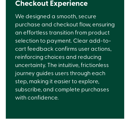
Checkout Experience
We designed a smooth, secure
purchase and checkout flow, ensuring
an effortless transition from product
selection to payment. Clear add-to-
cart feedback confirms user actions,
reinforcing choices and reducing
uncertainty. The intuitive, frictionless
journey guides users through each
step, making it easier to explore,
subscribe, and complete purchases
with confidence.