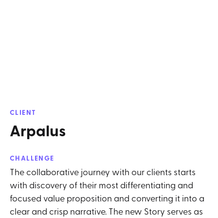
CLIENT
Arpalus
CHALLENGE
The collaborative journey with our clients starts
with discovery of their most differentiating and
focused value proposition and converting it into a
clear and crisp narrative. The new Story serves as