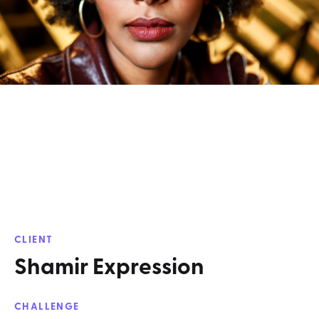
CLIENT
Shamir Expression
CHALLENGE