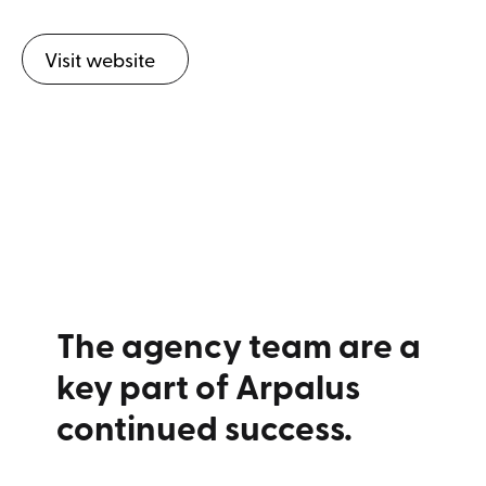
Visit website
The agency team are a
key part of Arpalus
continued success.