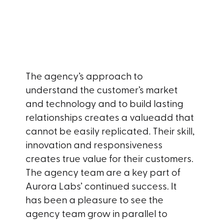
The agency’s approach to
understand the customer’s market
and technology and to build lasting
relationships creates a valueadd that
cannot be easily replicated. Their skill,
innovation and responsiveness
creates true value for their customers.
The agency team are a key part of
Aurora Labs’ continued success. It
has been a pleasure to see the
agency team grow in parallel to