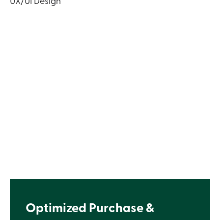
UX/UI Design
Optimized Purchase &