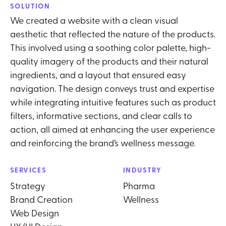
SOLUTION
We created a website with a clean visual
aesthetic that reflected the nature of the products.
This involved using a soothing color palette, high-
quality imagery of the products and their natural
ingredients, and a layout that ensured easy
navigation. The design conveys trust and expertise
while integrating intuitive features such as product
filters, informative sections, and clear calls to
action, all aimed at enhancing the user experience
and reinforcing the brand’s wellness message.
SERVICES
INDUSTRY
Strategy
Pharma
Brand Creation
Wellness
Web Design