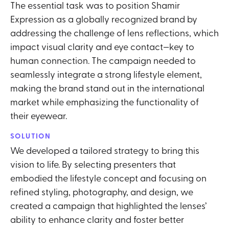
The essential task was to position Shamir
Expression as a globally recognized brand by
addressing the challenge of lens reflections, which
impact visual clarity and eye contact—key to
human connection. The campaign needed to
seamlessly integrate a strong lifestyle element,
making the brand stand out in the international
market while emphasizing the functionality of
their eyewear.
SOLUTION
We developed a tailored strategy to bring this
vision to life. By selecting presenters that
embodied the lifestyle concept and focusing on
refined styling, photography, and design, we
created a campaign that highlighted the lenses’
ability to enhance clarity and foster better