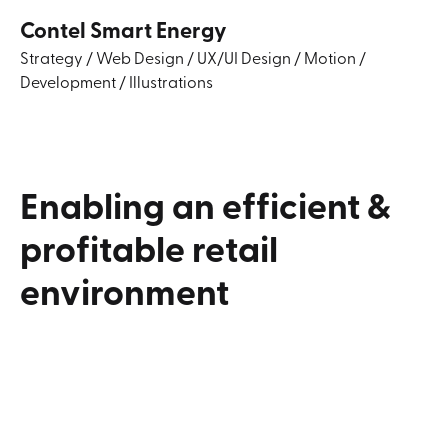
Contel Smart Energy
Strategy
/
Web Design
/
UX/UI Design
/
Motion
/
Development
/
Illustrations
Enabling
an
efficient
&
profitable
retail
environment