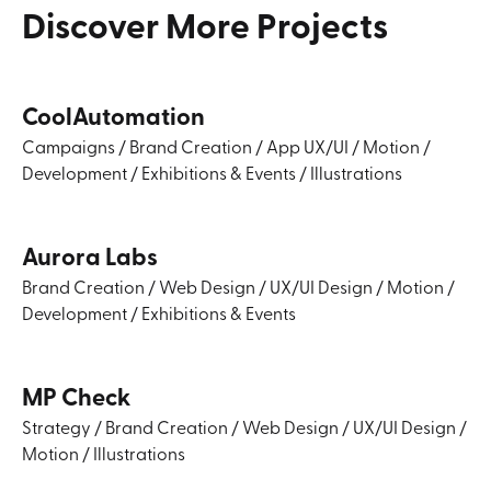
Discover
More
Projects
CoolAutomation
Campaigns
/
Brand Creation
/
App UX/UI
/
Motion
/
Development
/
Exhibitions & Events
/
Illustrations
Aurora Labs
Brand Creation
/
Web Design
/
UX/UI Design
/
Motion
/
Development
/
Exhibitions & Events
MP Check
Strategy
/
Brand Creation
/
Web Design
/
UX/UI Design
/
Motion
/
Illustrations