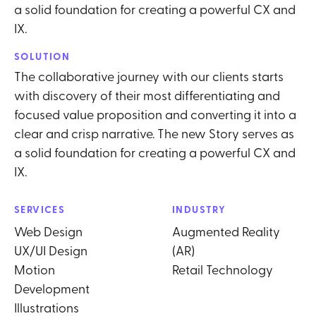
a solid foundation for creating a powerful CX and
IX.
SOLUTION
The collaborative journey with our clients starts
with discovery of their most differentiating and
focused value proposition and converting it into a
clear and crisp narrative. The new Story serves as
a solid foundation for creating a powerful CX and
IX.
SERVICES
INDUSTRY
Web Design
Augmented Reality
UX/UI Design
(AR)
Motion
Retail Technology
Development
Illustrations