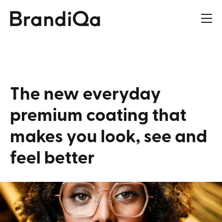
The
new
everyday
premium
coating
that
makes
you
look,
see
and
feel
better