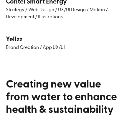
Contel Smart Energy
Strategy
/
Web Design
/
UX/UI Design
/
Motion
/
Development
/
Illustrations
Yellzz
Brand Creation
/
App UX/UI
Creating
new
value
from
water
to
enhance
health
&
sustainability