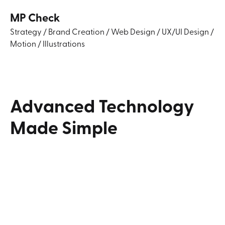
MP Check
Strategy
/
Brand Creation
/
Web Design
/
UX/UI Design
/
Motion
/
Illustrations
Advanced
Technology
Made
Simple