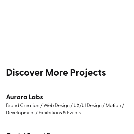
Discover
More
Projects
Aurora Labs
Brand Creation
/
Web Design
/
UX/UI Design
/
Motion
/
Development
/
Exhibitions & Events