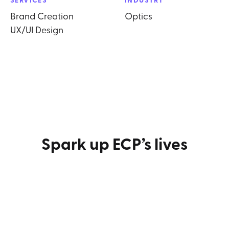
Brand Creation
Optics
UX/UI Design
Spark up ECP’s lives