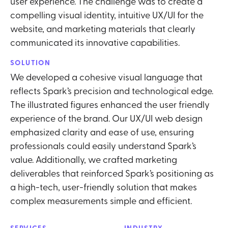
user experience. The challenge was to create a
compelling visual identity, intuitive UX/UI for the
website, and marketing materials that clearly
communicated its innovative capabilities.
SOLUTION
We developed a cohesive visual language that
reflects Spark’s precision and technological edge.
The illustrated figures enhanced the user friendly
experience of the brand. Our UX/UI web design
emphasized clarity and ease of use, ensuring
professionals could easily understand Spark’s
value. Additionally, we crafted marketing
deliverables that reinforced Spark’s positioning as
a high-tech, user-friendly solution that makes
complex measurements simple and efficient.
SERVICES
INDUSTRY