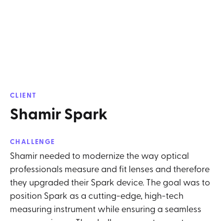
CLIENT
Shamir Spark
CHALLENGE
Shamir needed to modernize the way optical
professionals measure and fit lenses and therefore
they upgraded their Spark device. The goal was to
position Spark as a cutting-edge, high-tech
measuring instrument while ensuring a seamless