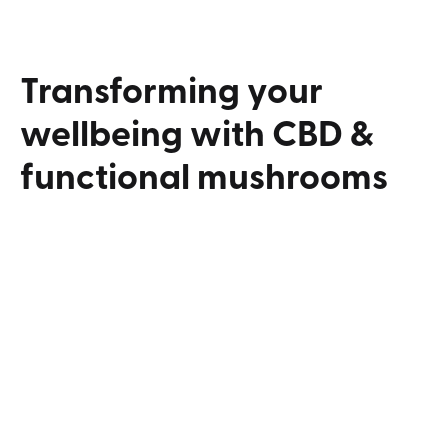
Transforming
your
wellbeing
with
CBD
&
functional
mushrooms