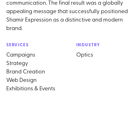
communication. The final result was a globally
appealing message that successfully positioned
Shamir Expression as a distinctive and modern
brand.
SERVICES
INDUSTRY
Campaigns
Optics
Strategy
Brand Creation
Web Design
Exhibitions & Events