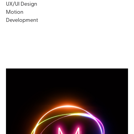
UX/UI Design
Motion
Development