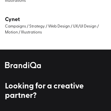
Cynet
Campaigns
/
Strategy
/
Web Design
/
UX/UI Design
/
Motion
/
Illustrations
Looking for a
creative
partner?