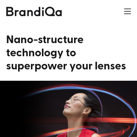
Nano-structure
technology
to
superpower
your
lenses