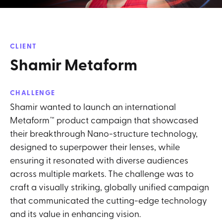
CLIENT
Shamir Metaform
CHALLENGE
Shamir wanted to launch an international
Metaform™ product campaign that showcased
their breakthrough Nano-structure technology,
designed to superpower their lenses, while
ensuring it resonated with diverse audiences
across multiple markets. The challenge was to
craft a visually striking, globally unified campaign
that communicated the cutting-edge technology
and its value in enhancing vision.