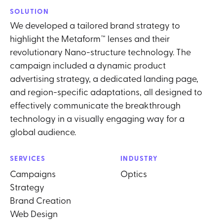
SOLUTION
We developed a tailored brand strategy to
highlight the Metaform™ lenses and their
revolutionary Nano-structure technology. The
campaign included a dynamic product
advertising strategy, a dedicated landing page,
and region-specific adaptations, all designed to
effectively communicate the breakthrough
technology in a visually engaging way for a
global audience.
SERVICES
INDUSTRY
Campaigns
Optics
Strategy
Brand Creation
Web Design