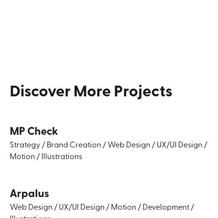
Discover
More
Projects
MP Check
Strategy
/
Brand Creation
/
Web Design
/
UX/UI Design
/
Motion
/
Illustrations
Arpalus
Web Design
/
UX/UI Design
/
Motion
/
Development
/
Illustrations