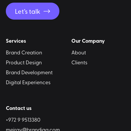
Let’s talk
Services
Our Company
Brand Creation
About
Product Design
Clients
Brand Development
Digital Experiences
Contact us
+972 9 9513380
meirav@brandiqa.com