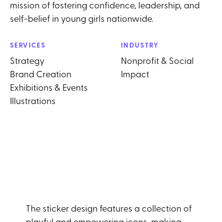
mission of fostering confidence, leadership, and
self-belief in young girls nationwide.
SERVICES
INDUSTRY
Strategy
Nonprofit & Social
Brand Creation
Impact
Exhibitions & Events
Illustrations
The sticker design features a collection of
playful and empowering icons, making