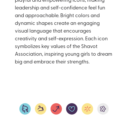
leadership and self-confidence feel fun
and approachable. Bright colors and
dynamic shapes create an engaging
visual language that encourages
creativity and self-expression. Each icon
symbolizes key values of the Shavot
Association, inspiring young girls to dream
big and embrace their strengths.