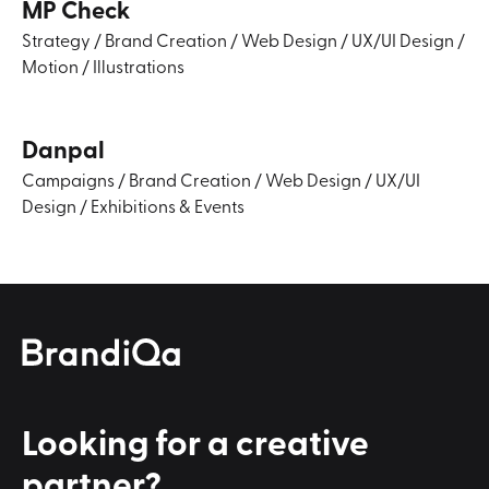
MP Check
Strategy
/
Brand Creation
/
Web Design
/
UX/UI Design
/
Motion
/
Illustrations
Danpal
Campaigns
/
Brand Creation
/
Web Design
/
UX/UI
Design
/
Exhibitions & Events
Looking for a
creative
partner?