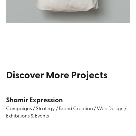
Discover
More
Projects
Shamir Expression
Campaigns
/
Strategy
/
Brand Creation
/
Web Design
/
Exhibitions & Events