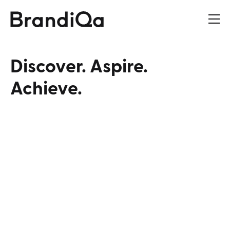
Discover‭.‬
Aspire‭.‬
Achieve‭.‬