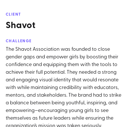
CLIENT
Shavot
CHALLENGE
The Shavot Association was founded to close
gender gaps and empower girls by boosting their
confidence and equipping them with the tools to
achieve their full potential. They needed a strong
and engaging visual identity that would resonate
with while maintaining credibility with educators,
mentors, and stakeholders. The brand had to strike
a balance between being youthful, inspiring, and
empowering—encouraging young girls to see
themselves as future leaders while ensuring the
organization’s mission was taken seriously.