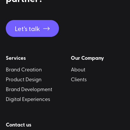
Let’s talk
Services
Our Company
Brand Creation
About
Product Design
Clients
Brand Development
Digital Experiences
Contact us