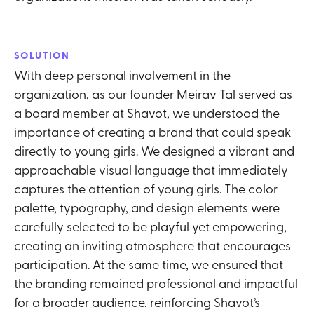
SOLUTION
With deep personal involvement in the
organization, as our founder Meirav Tal served as
a board member at Shavot, we understood the
importance of creating a brand that could speak
directly to young girls. We designed a vibrant and
approachable visual language that immediately
captures the attention of young girls. The color
palette, typography, and design elements were
carefully selected to be playful yet empowering,
creating an inviting atmosphere that encourages
participation. At the same time, we ensured that
the branding remained professional and impactful
for a broader audience, reinforcing Shavot’s