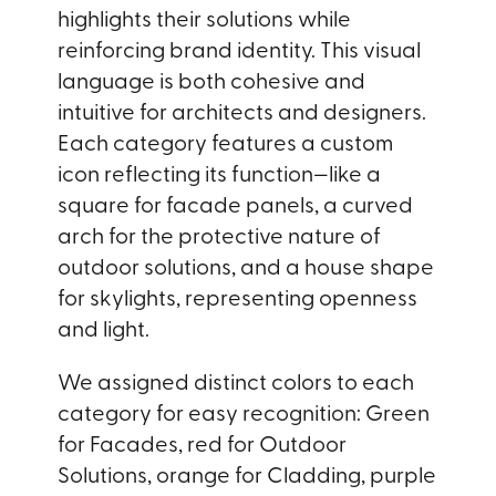
highlights their solutions while
reinforcing brand identity. This visual
language is both cohesive and
intuitive for architects and designers.
Each category features a custom
icon reflecting its function—like a
square for facade panels, a curved
arch for the protective nature of
outdoor solutions, and a house shape
for skylights, representing openness
and light.
We assigned distinct colors to each
category for easy recognition: Green
for Facades, red for Outdoor
Solutions, orange for Cladding, purple