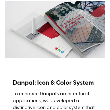
Danpal: Icon & Color System
To enhance Danpal’s architectural
applications, we developed a
distinctive icon and color system that