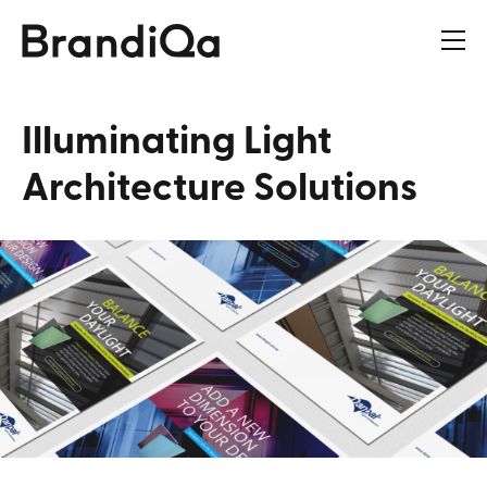
Illuminating
Light
Architecture
Solutions