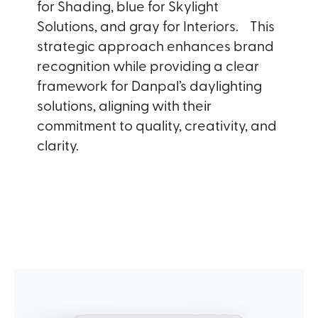
for Shading, blue for Skylight
Solutions, and gray for Interiors. This
strategic approach enhances brand
recognition while providing a clear
framework for Danpal’s daylighting
solutions, aligning with their
commitment to quality, creativity, and
clarity.