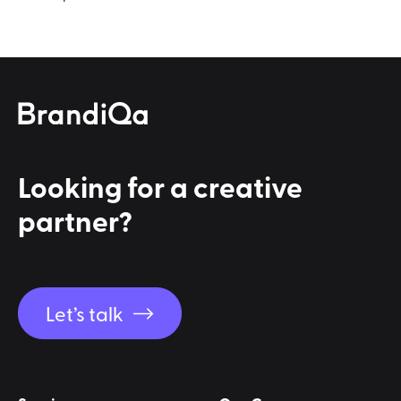
Looking for a
creative
partner?
Let’s talk