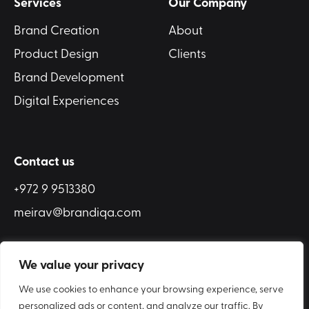
Services
Our Company
Brand Creation
About
Product Design
Clients
Brand Development
Digital Experiences
Contact us
+972 9 9513380
meirav@brandiqa.com
We value your privacy
We use cookies to enhance your browsing experience, serve
COOKIE POLICY
ACCESSIBILITY
personalized ads or content, and analyze our traffic. By