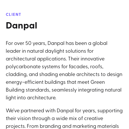
CLIENT
Danpal
For over 50 years, Danpal has been a global
leader in natural daylight solutions for
architectural applications. Their innovative
polycarbonate systems for facades, roofs,
cladding, and shading enable architects to design
energy-efficient buildings that meet Green
Building standards, seamlessly integrating natural
light into architecture.
We’ve partnered with Danpal for years, supporting
their vision through a wide mix of creative
projects. From branding and marketing materials