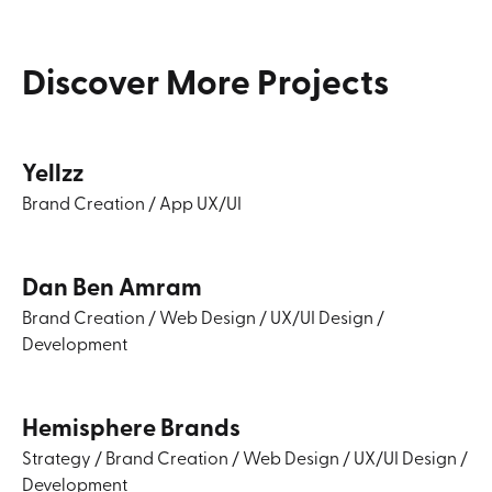
Discover
More
Projects
Yellzz
Brand Creation
/
App UX/UI
Dan Ben Amram
Brand Creation
/
Web Design
/
UX/UI Design
/
Development
Hemisphere Brands
Strategy
/
Brand Creation
/
Web Design
/
UX/UI Design
/
Development