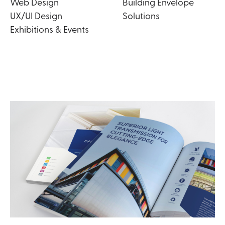
Web Design
Building Envelope
UX/UI Design
Solutions
Exhibitions & Events