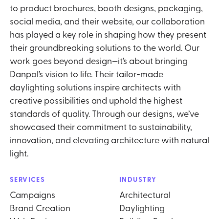
to product brochures, booth designs, packaging,
social media, and their website, our collaboration
has played a key role in shaping how they present
their groundbreaking solutions to the world. Our
work goes beyond design—it’s about bringing
Danpal’s vision to life. Their tailor-made
daylighting solutions inspire architects with
creative possibilities and uphold the highest
standards of quality. Through our designs, we’ve
showcased their commitment to sustainability,
innovation, and elevating architecture with natural
light.
SERVICES
INDUSTRY
Campaigns
Architectural
Brand Creation
Daylighting