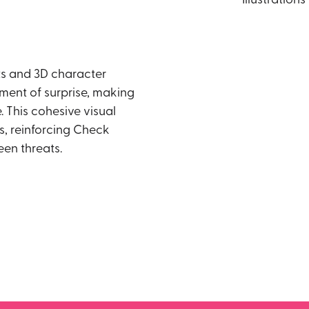
s and 3D character
ement of surprise, making
 This cohesive visual
, reinforcing Check
een threats.