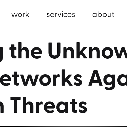
work
services
about
g
the
Unknow
etworks
Aga
n
Threats