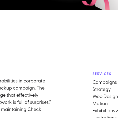
SERVICES
abilities in corporate
Campaigns
heckup campaign. The
Strategy
ge that effectively
Web Design
k is full of surprises.”
Motion
e maintaining Check
Exhibitions 
Illustrations