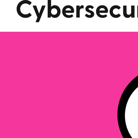
Cybersecur