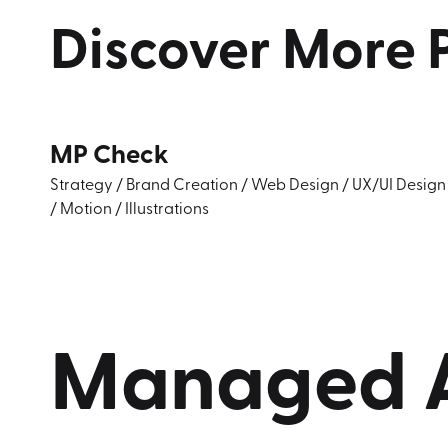
Discover
More
MP Check
Strategy
/
Brand Creation
/
Web Design
/
UX/UI Design
/
Motion
/
Illustrations
Managed