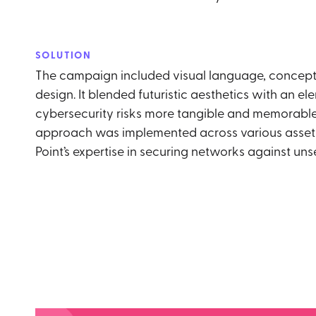
SOLUTION
The campaign included visual language, concept
design. It blended futuristic aesthetics with an el
cybersecurity risks more tangible and memorable.
approach was implemented across various assets
Point’s expertise in securing networks against uns