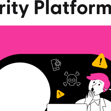
ity
Platfor