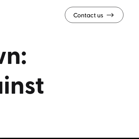
Contact us
n:
inst