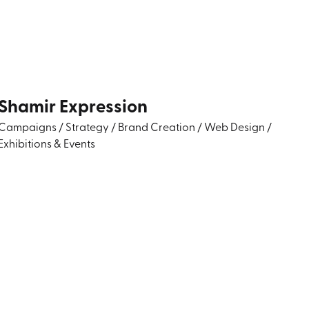
Shamir Expression
Campaigns
/
Strategy
/
Brand Creation
/
Web Design
/
Exhibitions & Events