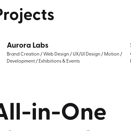
Projects
Aurora Labs
Brand Creation
/
Web Design
/
UX/UI Design
/
Motion
/
Development
/
Exhibitions & Events
All-in-One