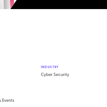
INDUSTRY
Cyber Security
& Events