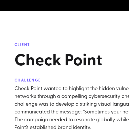
CLIENT
Check Point
CHALLENGE
Check Point wanted to highlight the hidden vulner
networks through a compelling cybersecurity c
challenge was to develop a striking visual langua
communicated the message: “Sometimes your networ
The campaign needed to resonate globally whil
Point’s established brand identity.