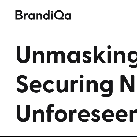
Unmaskin
Securing
N
Unforesee