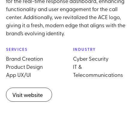
for the real-time response dashboard, enhancing
functionality and user engagement for the call
center. Additionally, we revitalized the ACE logo,
giving it a fresh, modern edge that aligns with the
brand’s evolving identity.
SERVICES
INDUSTRY
Brand Creation
Cyber Security
Product Design
IT &
App UX/UI
Telecommunications
Visit website