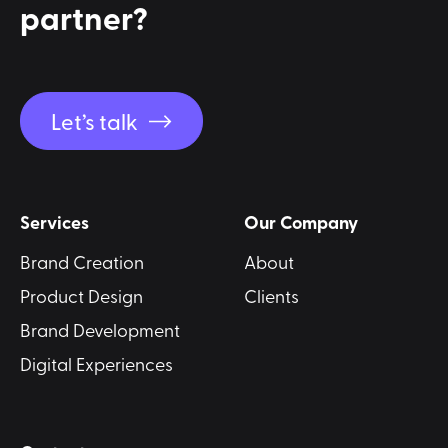
partner?
Let’s talk
Services
Our Company
Brand Creation
About
Product Design
Clients
Brand Development
Digital Experiences