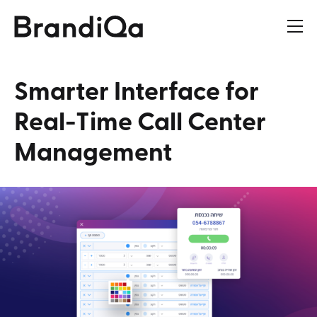
Smarter
Interface
for
Real-Time
Call
Center
Management