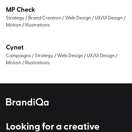
MP Check
Strategy
/
Brand Creation
/
Web Design
/
UX/UI Design
/
Motion
/
Illustrations
Cynet
Campaigns
/
Strategy
/
Web Design
/
UX/UI Design
/
Motion
/
Illustrations
Looking for a
creative