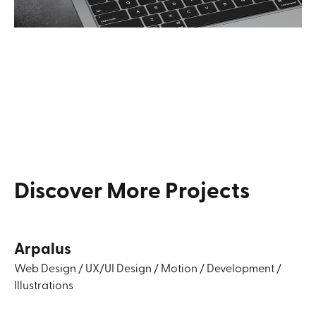
Discover
More
Projects
Arpalus
Web Design
/
UX/UI Design
/
Motion
/
Development
/
Illustrations