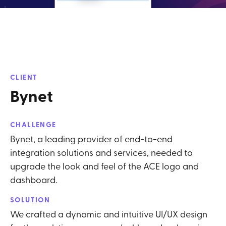
CLIENT
Bynet
CHALLENGE
Bynet, a leading provider of end-to-end
integration solutions and services, needed to
upgrade the look and feel of the ACE logo and
dashboard.
SOLUTION
We crafted a dynamic and intuitive UI/UX design