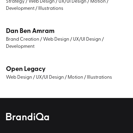
Strategy
/
Web Design
/
UX/UI Design
/
Motion
/
Development
/
Illustrations
Dan Ben Amram
Brand Creation
/
Web Design
/
UX/UI Design
/
Development
Open Legacy
Web Design
/
UX/UI Design
/
Motion
/
Illustrations