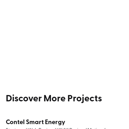
Discover
More
Projects
Contel Smart Energy