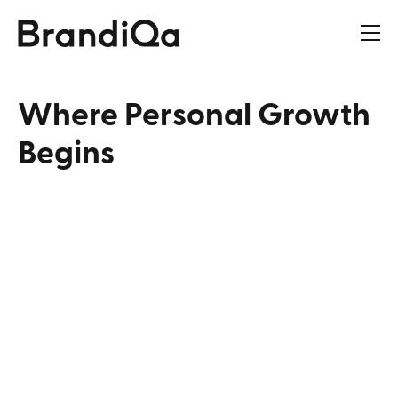
Where
Personal
Growth
Begins