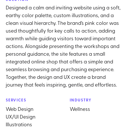
Designed a calm and inviting website using a soft,
earthy color palette, custom illustrations, and a
clean visual hierarchy. The brand’s pink color was
used thoughtfully for key calls to action, adding
warmth while guiding visitors toward important
actions. Alongside presenting the workshops and
personal guidance, the site features a small
integrated online shop that offers a simple and
seamless browsing and purchasing experience.
Together, the design and UX create a brand
journey that feels inspiring, gentle, and effortless.
SERVICES
INDUSTRY
Web Design
Wellness
UX/UI Design
Illustrations