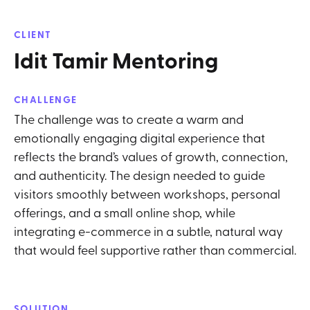
CLIENT
Idit Tamir Mentoring
CHALLENGE
The challenge was to create a warm and
emotionally engaging digital experience that
reflects the brand’s values of growth, connection,
and authenticity. The design needed to guide
visitors smoothly between workshops, personal
offerings, and a small online shop, while
integrating e-commerce in a subtle, natural way
that would feel supportive rather than commercial.
SOLUTION