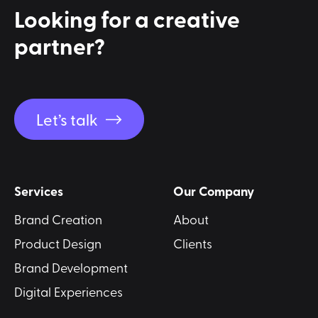
Looking for a
creative
partner?
Let’s talk
Services
Our Company
Brand Creation
About
Product Design
Clients
Brand Development
Digital Experiences