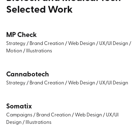
Selected
Work
MP Check
Strategy
/
Brand Creation
/
Web Design
/
UX/UI Design
/
Motion
/
Illustrations
Cannabotech
Strategy
/
Brand Creation
/
Web Design
/
UX/UI Design
Somatix
Campaigns
/
Brand Creation
/
Web Design
/
UX/UI
Design
/
Illustrations