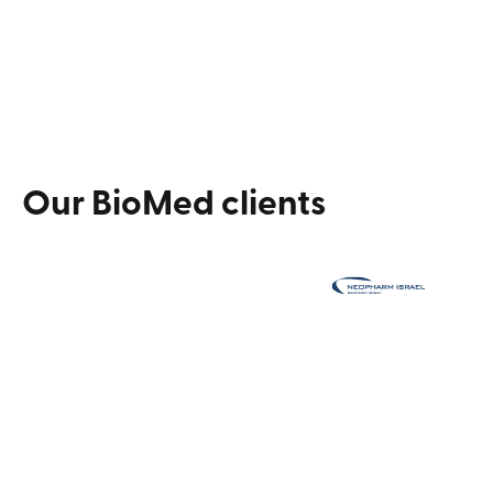
experiences.
Explore our services
Our
BioMed
clients