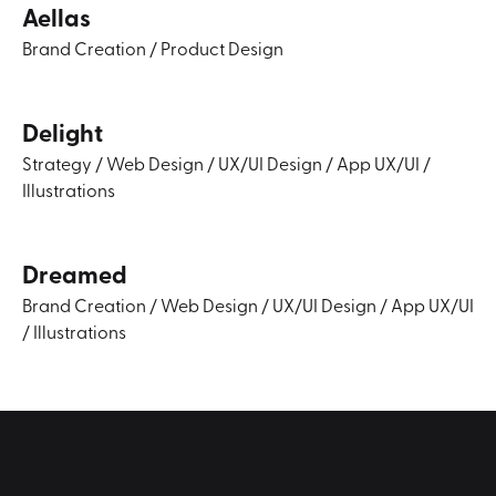
Aellas
Brand Creation
/
Product Design
Delight
Strategy
/
Web Design
/
UX/UI Design
/
App UX/UI
/
Illustrations
Dreamed
Brand Creation
/
Web Design
/
UX/UI Design
/
App UX/UI
/
Illustrations