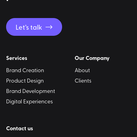
Let’s talk
Services
Our Company
Brand Creation
About
Product Design
Clients
Brand Development
Digital Experiences
Contact us