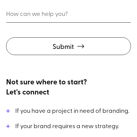
Submit
Not sure where to start?
Let's connect
If you have a project in need of branding.
If your brand requires a new strategy.