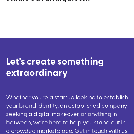
Let's
create
something
extraordinary
Whether you're a startup looking to establish
your brand identity, an established company
seeking a digital makeover, or anything in
between, we're here to help you stand out in
a crowded marketplace. Get in touch with us