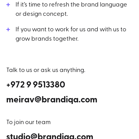
If it’s time to refresh the brand language
or design concept.
If you want to work for us and with us to
grow brands together.
Talk to us or ask us anything.
+972 9 9513380
meirav@brandiqa.com
To join our team
studio@brandiqa.com