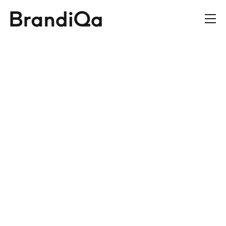
We
Are
BrandiQa
A strategic design agency
delivering measurable
business
results through
brand creation, product
design, and digital