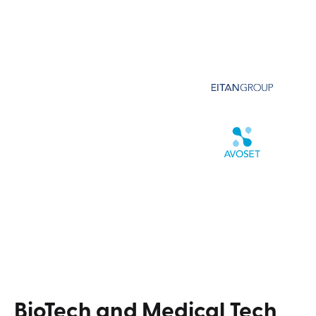
BioTech
and
Medical
Tech