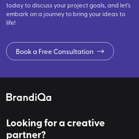
today to discuss your project goals, and let's
embark on a journey to bring your ideas to
life!
Book a Free Consultation
Looking for a
creative
partner?