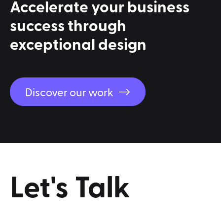
Accelerate
your
business
success
through
exceptional
design
Discover our work
Let's
Talk