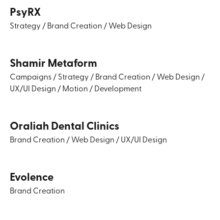
PsyRX
Strategy
/
Brand Creation
/
Web Design
Shamir Metaform
Campaigns
/
Strategy
/
Brand Creation
/
Web Design
/
UX/UI Design
/
Motion
/
Development
Oraliah Dental Clinics
Brand Creation
/
Web Design
/
UX/UI Design
Evolence
Brand Creation