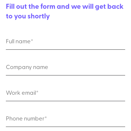
Fill out the form and we will get back
to you shortly